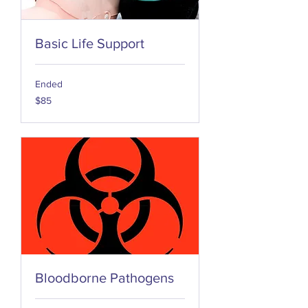
Basic Life Support
Ended
85
$85
US
dollars
Bloodborne Pathogens