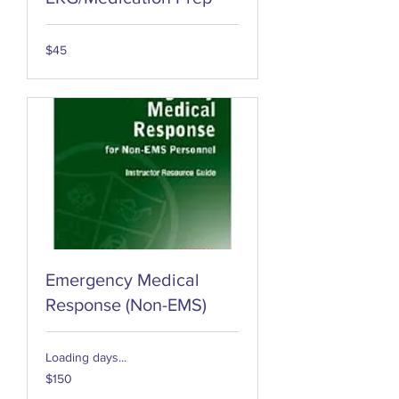
45
$45
US
dollars
Emergency Medical
Response (Non-EMS)
Loading days...
150
$150
US
dollars