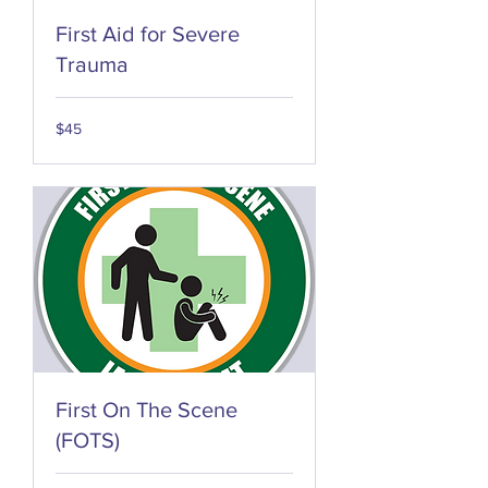
First Aid for Severe
Trauma
45
$45
US
dollars
First On The Scene
(FOTS)