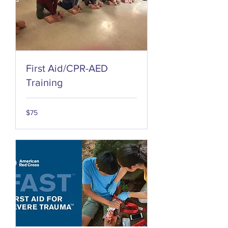
First Aid/CPR-AED
Training
75
$75
US
dollars