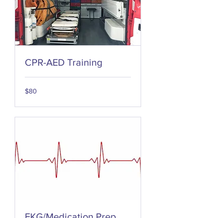
CPR-AED Training
80
$80
US
dollars
EKG/Medication Prep