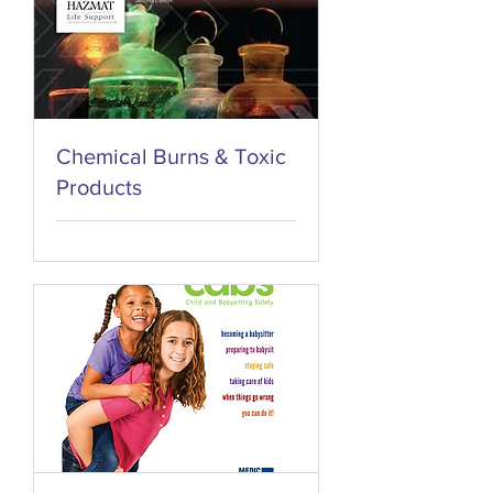
Chemical Burns & Toxic
Products