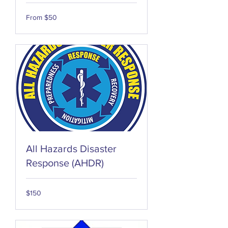
From
From $50
50
US
dollars
All Hazards Disaster
Response (AHDR)
150
$150
US
dollars