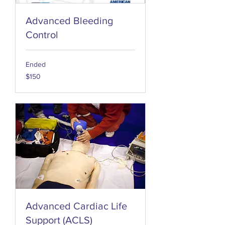
Advanced Bleeding
Control
Ended
150
$150
US
dollars
Advanced Cardiac Life
Support (ACLS)