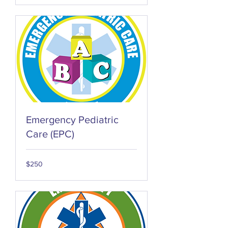
Emergency Pediatric
Care (EPC)
250
$250
US
dollars