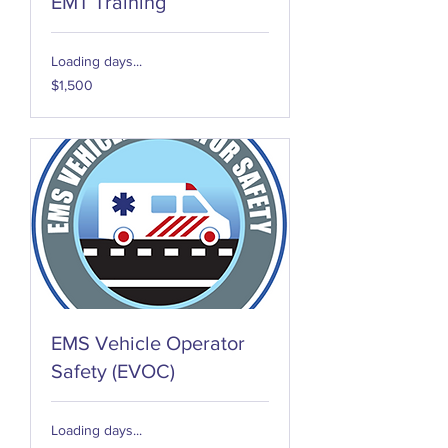
EMT Training
Loading days...
1,500
$1,500
US
dollars
EMS Vehicle Operator
Safety (EVOC)
Loading days...
150