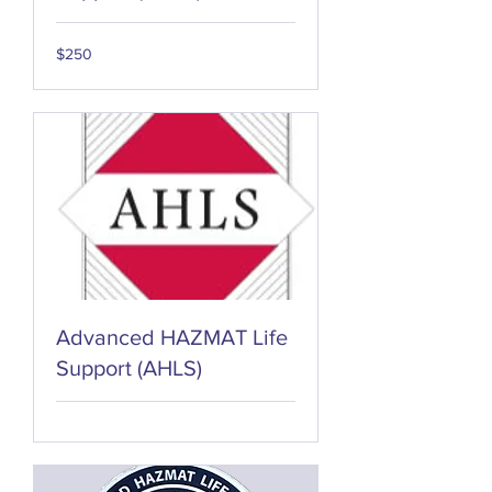
250
$250
US
dollars
Advanced HAZMAT Life
Support (AHLS)