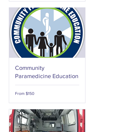
Community
Paramedicine Education
From
From $150
150
US
dollars