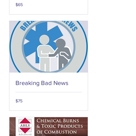
65
$65
US
dollars
Breaking Bad News
75
$75
US
dollars