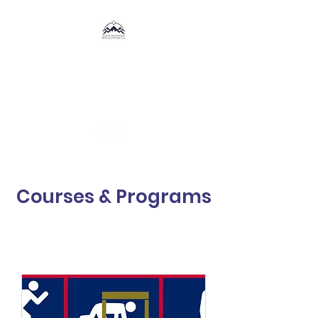
Rocky Mountain
Resuscitation,
LLC
®
Courses & Programs