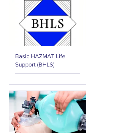
Basic HAZMAT Life
Support (BHLS)