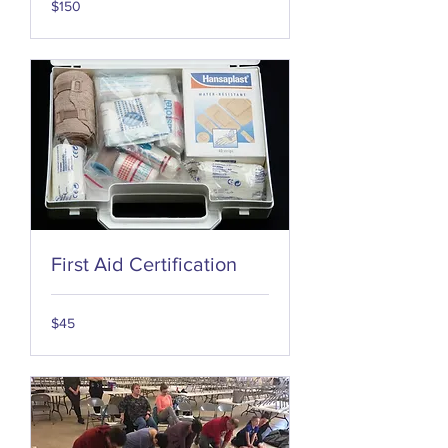
$150
US
dollars
First Aid Certification
45
$45
US
dollars