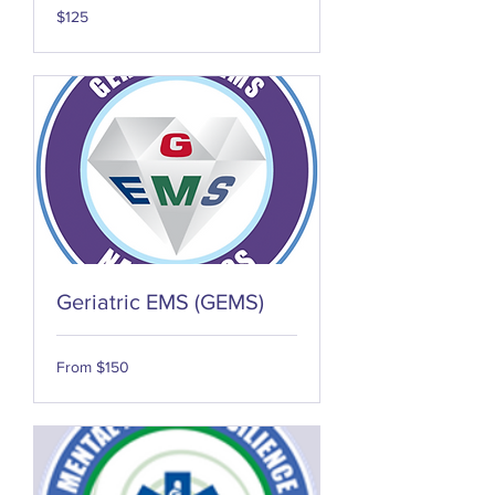
125
$125
US
dollars
Geriatric EMS (GEMS)
From
From $150
150
US
dollars