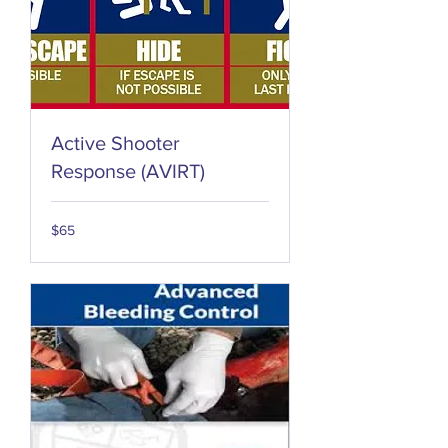
Active Shooter
Response (AVIRT)
65
$65
US
dollars