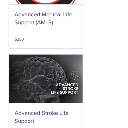
Advanced Medical Life
Support (AMLS)
250
$250
US
dollars
Advanced Stroke Life
Support