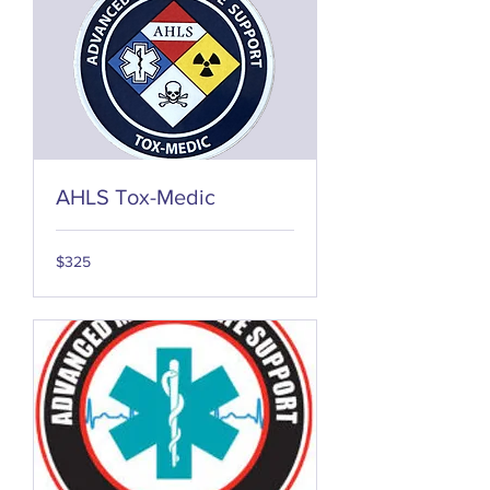
AHLS Tox-Medic
325
$325
US
dollars