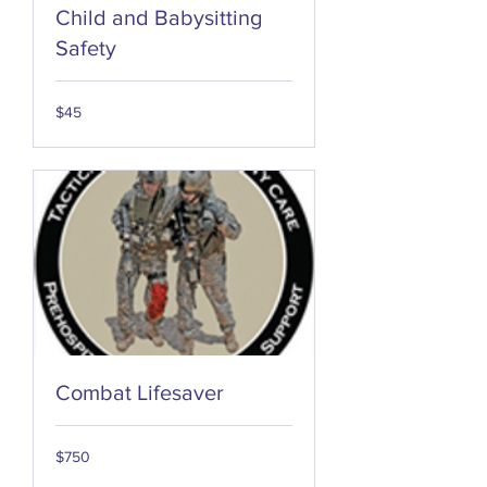
Child and Babysitting
Safety
45
$45
US
dollars
Combat Lifesaver
750
$750
US
dollars