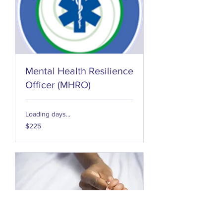
Mental Health Resilience
Officer (MHRO)
Loading days...
225
$225
US
dollars