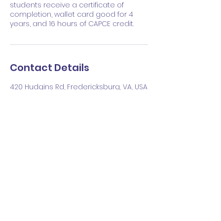
students receive a certificate of
completion, wallet card good for 4
years, and 16 hours of CAPCE credit.
Contact Details
420 Hudgins Rd, Fredericksburg, VA, USA
540-212-9025
lance@rockymountainresus.com
Upcoming Sessions