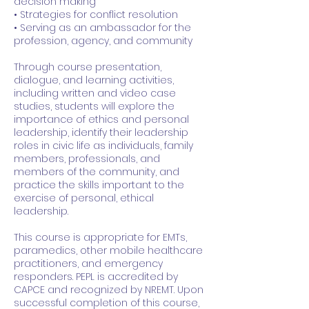
decision making
• Strategies for conflict resolution
• Serving as an ambassador for the
profession, agency, and community
Through course presentation,
dialogue, and learning activities,
including written and video case
studies, students will explore the
importance of ethics and personal
leadership, identify their leadership
roles in civic life as individuals, family
members, professionals, and
members of the community, and
practice the skills important to the
exercise of personal, ethical
leadership.
This course is appropriate for EMTs,
paramedics, other mobile healthcare
practitioners, and emergency
responders. PEPL is accredited by
CAPCE and recognized by NREMT. Upon
successful completion of this course,