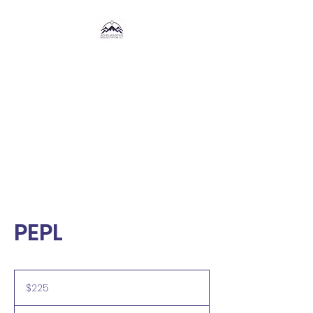
Rocky Mountain
Resuscitation,
LLC
®
PEPL
225
US
$225
dollars