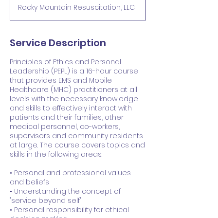
Rocky Mountain Resuscitation, LLC
Service Description
Principles of Ethics and Personal
Leadership (PEPL) is a 16-hour course
that provides EMS and Mobile
Healthcare (MHC) practitioners at all
levels with the necessary knowledge
and skills to effectively interact with
patients and their families, other
medical personnel, co-workers,
supervisors and community residents
at large. The course covers topics and
skills in the following areas:
• Personal and professional values
and beliefs
• Understanding the concept of
"service beyond self"
• Personal responsibility for ethical